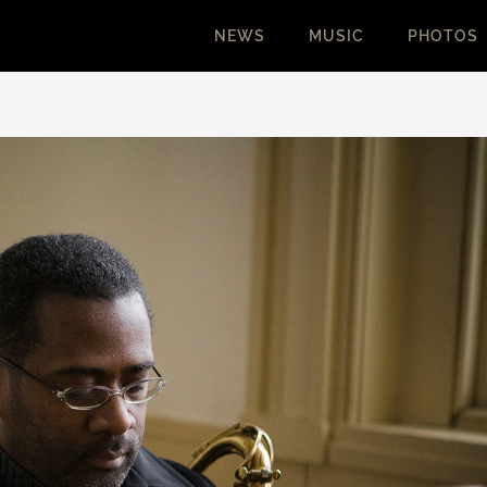
NEWS
MUSIC
PHOTOS