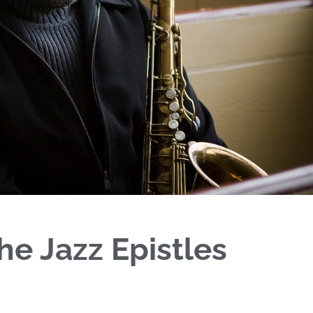
he Jazz Epistles