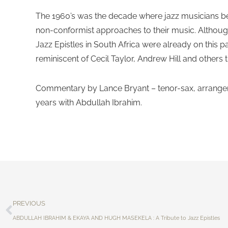
The 1960’s was the decade where jazz musicians be
non-conformist approaches to their music. Although
Jazz Epistles in South Africa were already on this p
reminiscent of Cecil Taylor, Andrew Hill and others 
Commentary by Lance Bryant – tenor-sax, arranger
years with Abdullah Ibrahim.
PREVIOUS
ABDULLAH IBRAHIM & EKAYA AND HUGH MASEKELA : A Tribute to Jazz Epistles