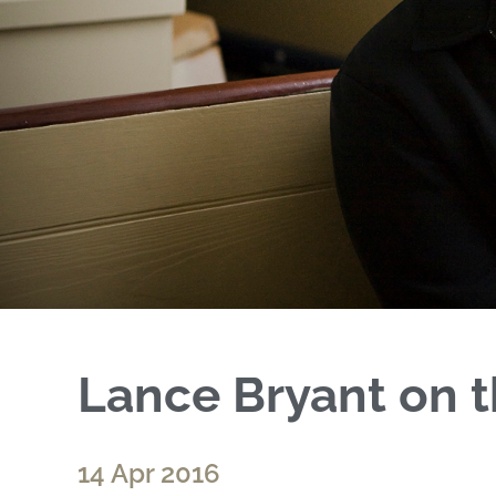
Lance Bryant on t
14 Apr 2016