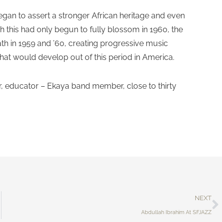
gan to assert a stronger African heritage and even
 this had only begun to fully blossom in 1960, the
ath in 1959 and ’60, creating progressive music
that would develop out of this period in America.
, educator – Ekaya band member, close to thirty
NEXT
Abdullah Ibrahim At SFJAZZ