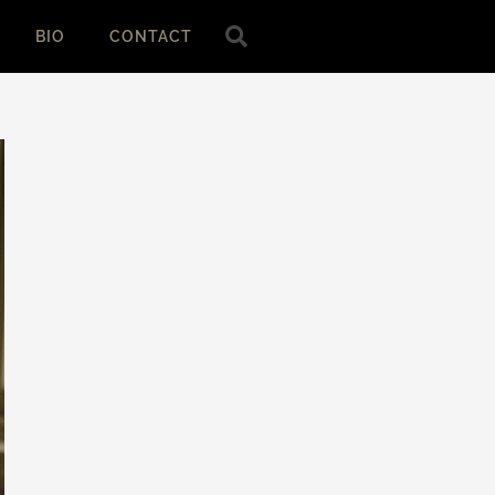
BIO
CONTACT