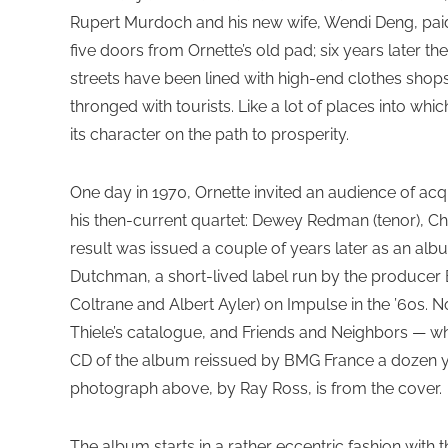
Rupert Murdoch and his new wife, Wendi Deng, paid £
five doors from Ornette’s old pad; six years later th
streets have been lined with high-end clothes shop
thronged with tourists. Like a lot of places into whi
its character on the path to prosperity.
One day in 1970, Ornette invited an audience of ac
his then-current quartet: Dewey Redman (tenor), Ch
result was issued a couple of years later as an al
Dutchman, a short-lived label run by the produce
Coltrane and Albert Ayler) on Impulse in the ’60s. 
Thiele’s catalogue, and Friends and Neighbors — wh
CD of the album reissued by BMG France a dozen ye
photograph above, by Ray Ross, is from the cover.
The album starts in a rather eccentric fashion with th