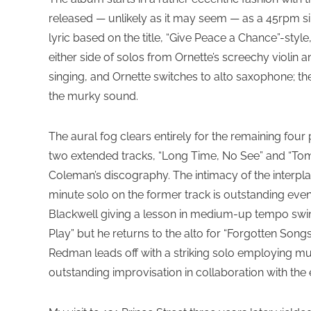
released — unlikely as it may seem — as a 45rpm sin
lyric based on the title, “Give Peace a Chance”-sty
either side of solos from Ornette’s screechy violi
singing, and Ornette switches to alto saxophone; t
the murky sound.
The aural fog clears entirely for the remaining four
two extended tracks, “Long Time, No See” and “Tom
Coleman’s discography. The intimacy of the interpl
minute solo on the former track is outstanding even
Blackwell giving a lesson in medium-up tempo swing
Play” but he returns to the alto for “Forgotten Son
Redman leads off with a striking solo employing mu
outstanding improvisation in collaboration with the