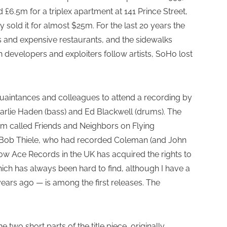
6.5m for a triplex apartment at 141 Prince Street,
ey sold it for almost $25m. For the last 20 years the
s and expensive restaurants, and the sidewalks
ch developers and exploiters follow artists, SoHo lost
quaintances and colleagues to attend a recording by
arlie Haden (bass) and Ed Blackwell (drums). The
bum called Friends and Neighbors on Flying
r Bob Thiele, who had recorded Coleman (and John
Now Ace Records in the UK has acquired the rights to
ich has always been hard to find, although I have a
ars ago — is among the first releases. The
e two short parts of the title piece, originally