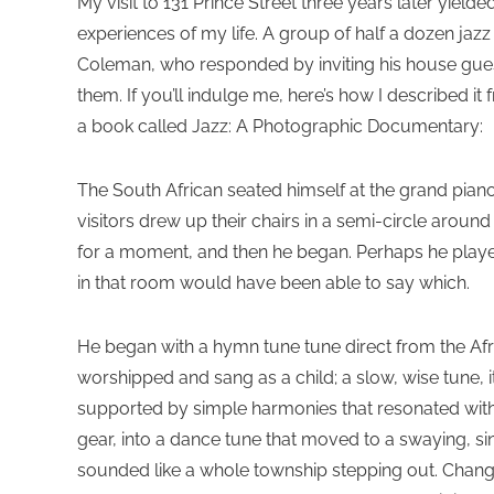
My visit to 131 Prince Street three years later yiel
experiences of my life. A group of half a dozen jazz
Coleman, who responded by inviting his house guest,
them. If you’ll indulge me, here’s how I described it
a book called Jazz: A Photographic Documentary:
The South African seated himself at the grand piano i
visitors drew up their chairs in a semi-circle arou
for a moment, and then he began. Perhaps he playe
in that room would have been able to say which.
He began with a hymn tune tune direct from the Af
worshipped and sang as a child; a slow, wise tune, i
supported by simple harmonies that resonated with 
gear, into a dance tune that moved to a swaying, 
sounded like a whole township stepping out. Chan