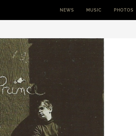
NEWS
MUSIC
PHOTOS