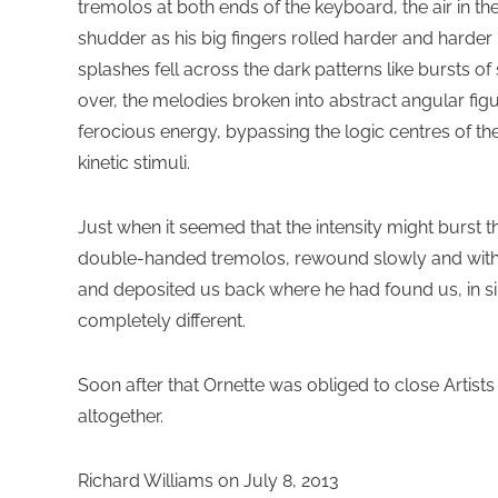
tremolos at both ends of the keyboard, the air in 
shudder as his big fingers rolled harder and harder 
splashes fell across the dark patterns like bursts o
over, the melodies broken into abstract angular fi
ferocious energy, bypassing the logic centres of th
kinetic stimuli.
Just when it seemed that the intensity might burst 
double-handed tremolos, rewound slowly and with i
and deposited us back where he had found us, in s
completely different.
Soon after that Ornette was obliged to close Artist
altogether.
Richard Williams on July 8, 2013