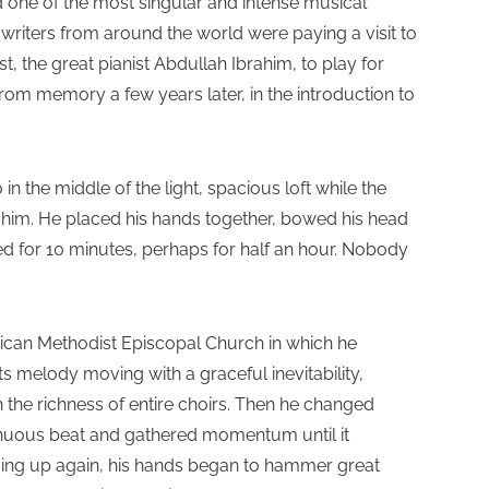
ded one of the most singular and intense musical
 writers from around the world were paying a visit to
 the great pianist Abdullah Ibrahim, to play for
 from memory a few years later, in the introduction to
n the middle of the light, spacious loft while the
nd him. He placed his hands together, bowed his head
d for 10 minutes, perhaps for half an hour. Nobody
rican Methodist Episcopal Church in which he
ts melody moving with a graceful inevitability,
the richness of entire choirs. Then he changed
sinuous beat and gathered momentum until it
ging up again, his hands began to hammer great