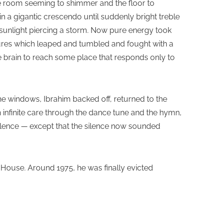
the room seeming to shimmer and the floor to
in a gigantic crescendo until suddenly bright treble
f sunlight piercing a storm. Now pure energy took
gures which leaped and tumbled and fought with a
e brain to reach some place that responds only to
the windows, Ibrahim backed off, returned to the
nfinite care through the dance tune and the hymn,
ilence — except that the silence now sounded
s House. Around 1975, he was finally evicted