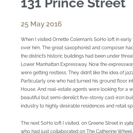
131 Prince Street
25 May 2016
When I visited Ornette Coleman’s SoHo loft in early 
over him. The great saxophonist and composer had li
the district’s historic buildings had been under thr
Lower Manhattan Expressway. Now the expresswa
were getting restless. They didn’t like the idea of jazz
Particularly one who had turned his ground floor in
House. And real-estate agents were looking for a wa
beautiful but semi-derelict five-storey cast-iron bu
industry to highly desirable residences and retail s
The next SoHo loft I visited, on Greene Street in 1
who had just collaborated on The Catherine Wheel, 