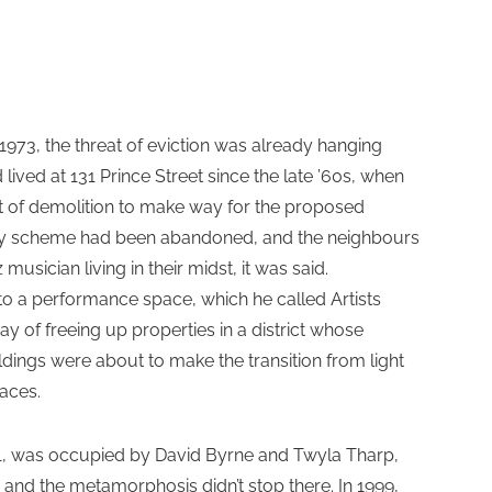
1973, the threat of eviction was already hanging
ved at 131 Prince Street since the late ’60s, when
eat of demolition to make way for the proposed
y scheme had been abandoned, and the neighbours
 musician living in their midst, it was said.
to a performance space, which he called Artists
y of freeing up properties in a district whose
ildings were about to make the transition from light
paces.
981, was occupied by David Byrne and Twyla Tharp,
and the metamorphosis didn’t stop there. In 1999,