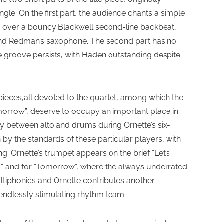
gle. On the first part, the audience chants a simple
le, over a bouncy Blackwell second-line backbeat,
n and Redman’s saxophone. The second part has no
he groove persists, with Haden outstanding despite
 pieces,all devoted to the quartet, among which the
orrow”, deserve to occupy an important place in
ay between alto and drums during Ornette’s six-
 by the standards of these particular players, with
. Ornette’s trumpet appears on the brief “Let’s
gs” and for “Tomorrow”, where the always underrated
ltiphonics and Ornette contributes another
 endlessly stimulating rhythm team.