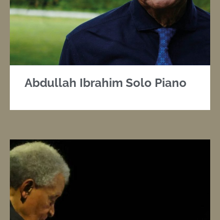
Abdullah Ibrahim Solo Piano