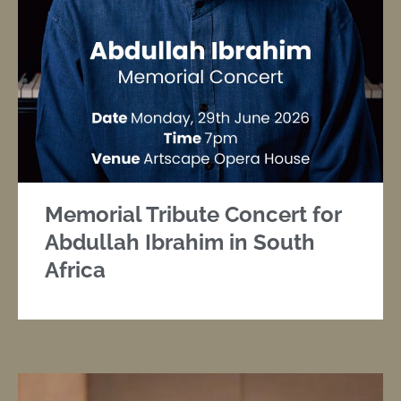
Memorial Tribute Concert for
Abdullah Ibrahim in South
Africa