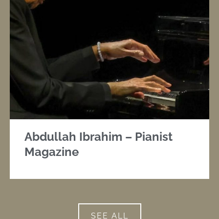
Abdullah Ibrahim – Pianist
Magazine
SEE ALL