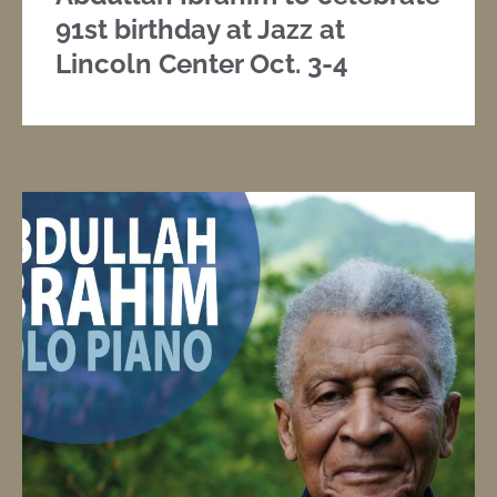
91st birthday at Jazz at
Lincoln Center Oct. 3-4