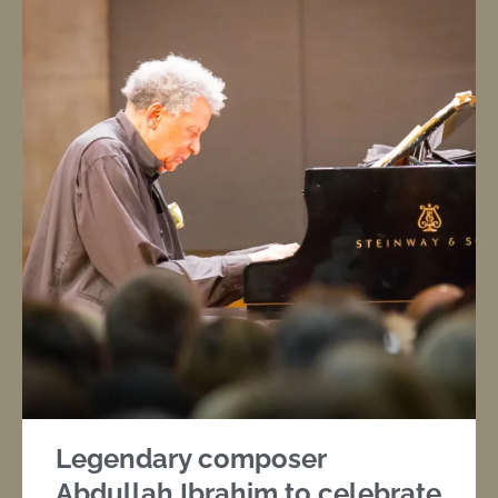
Legendary composer
Abdullah Ibrahim to celebrate