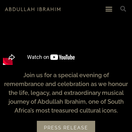
Join us for a special evening of
remembrance and celebration as we honour
the life, legacy, and extraordinary musical
journey of Abdullah Ibrahim, one of South
Africa’s most treasured cultural icons.
PRESS RELEASE