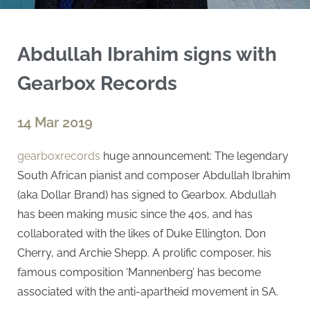
Abdullah Ibrahim signs with
Gearbox Records
14 Mar 2019
gearboxrecords
huge announcement: The legendary
South African pianist and composer Abdullah Ibrahim
(aka Dollar Brand) has signed to Gearbox. Abdullah
has been making music since the 40s, and has
collaborated with the likes of Duke Ellington, Don
Cherry, and Archie Shepp. A prolific composer, his
famous composition ‘Mannenberg’ has become
associated with the anti-apartheid movement in SA.