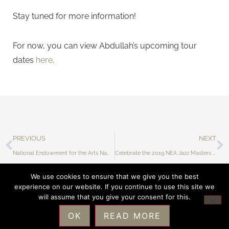
Stay tuned for more information!
For now, you can view Abdullah’s upcoming tour
dates
here
.
PREVIOUS
NEXT
National Endowment for the Arts Names 2019 Jazz Masters
Celebrate the 2019 NEA Jazz Masters with the National Endowment for the Arts
We use cookies to ensure that we give you the best
experience on our website. If you continue to use this site we
will assume that you give your consent for this.
OK
READ MORE
© All rights reserved.